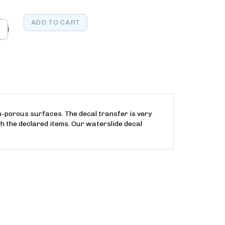
on-porous surfaces. The decal transfer is very
h the declared items. Our waterslide decal