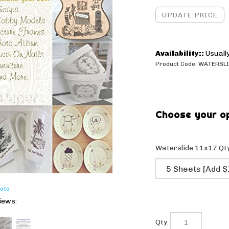
Availability::
Usually
Product Code:
WATERSLI
Waterslide 11x17 Qty
oto
iews:
Qty: