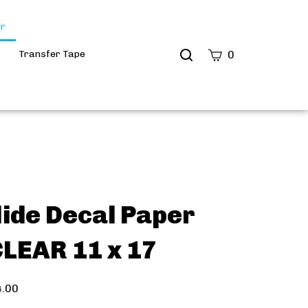
er
Transfer Tape
0
ide Decal Paper
LEAR 11 x 17
4.00