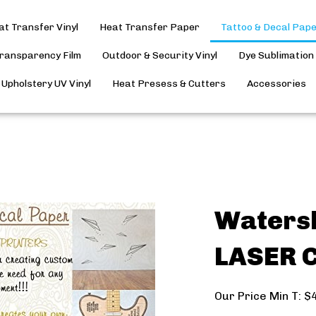
at Transfer Vinyl
Heat Transfer Paper
Tattoo & Decal Pap
Transparency Film
Outdoor & Security Vinyl
Dye Sublimation
Upholstery UV Vinyl
Heat Presess & Cutters
Accessories
Watersl
LASER C
Our Price Min T:
$