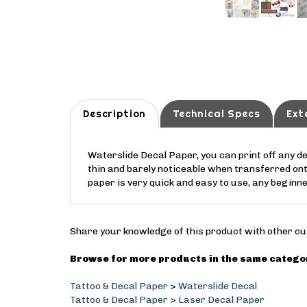
Description
Technical Specs
Ext
Waterslide Decal Paper, you can print off any d
thin and barely noticeable when transferred on
paper is very quick and easy to use, any beginn
Share your knowledge of this product with other cu
Browse for more products in the same categor
Tattoo & Decal Paper
>
Waterslide Decal
Tattoo & Decal Paper
>
Laser Decal Paper
Tattoo & Decal Paper