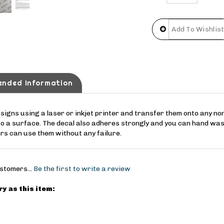
ended Information
esigns using a laser or inkjet printer and transfer them onto any n
to a surface. The decal also adheres strongly and you can hand was
ers can use them without any failure.
stomers...
Be the first to write a review
y as this item: