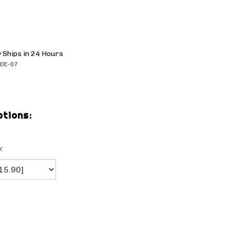
 Ships in 24 Hours
DE-07
: