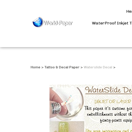
He
WaterProof Inkjet 
Home
>
Tattoo & Decal Paper
>
Waterslide Decal
>