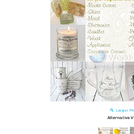
Larger Ph
Alternative V