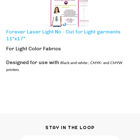
Forever Laser Light No - Cut for Light garments
11"x17"
For Light Color Fabrics
Designed for use with
Black-and-white-, CMYK- and CMYW
printers.
STAY IN THE LOOP
Email