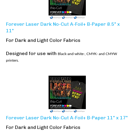
Forever Laser Dark No-Cut A-Foil+ B-Paper 8.5" x
11"
For Dark and Light Color Fabrics
Designed for use with
Black-and-white-, CMYK- and CMYW
printers.
Forever Laser Dark No-Cut A-Foil+ B-Paper 11" x 17"
For Dark and Light Color Fabrics