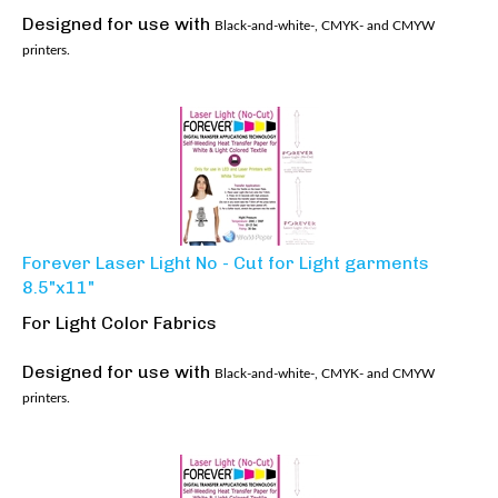
Designed for use with
Black-and-white-, CMYK- and CMYW
printers.
Forever Laser Light No - Cut for Light garments
8.5"x11"
For Light Color Fabrics
Designed for use with
Black-and-white-, CMYK- and CMYW
printers.