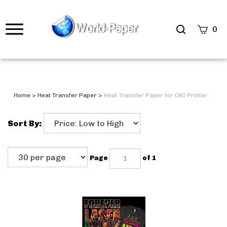
0
Home
>
Heat Transfer Paper
>
Heat Transfer Paper for OKI Printer
Sort By:
Page
of 1