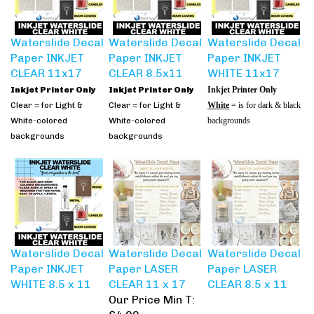
Waterslide Decal
Waterslide Decal
Waterslide Decal
Paper INKJET
Paper INKJET
Paper INKJET
CLEAR 11x17
CLEAR 8.5x11
WHITE 11x17
Inkjet Printer Only
Inkjet Printer Only
Inkjet Printer Only
Clear = for Light &
Clear = for Light &
White
= is for dark & black
White-colored
White-colored
backgrounds
backgrounds
backgrounds
Waterslide Decal
Waterslide Decal
Waterslide Decal
Paper INKJET
Paper LASER
Paper LASER
WHITE 8.5 x 11
CLEAR 11 x 17
CLEAR 8.5 x 11
Our Price Min T:
$4.00