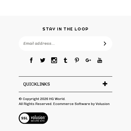
STAY IN THE LOOP
Email
Address
QUICKLINKS
© Copyright
2026
HG World.
All Rights Reserved. Ecommerce Software by Volusion