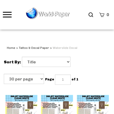
0
Home
>
Tattoo & Decal Paper
>
Waterslide Decal
Sort By:
Page
of 1