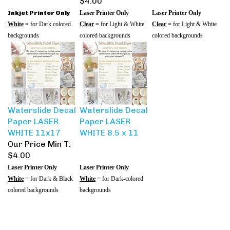
Inkjet Printer Only
Laser Printer Only
Laser Printer Only
White
= for Dark colored
Clear
= for Light & White
Clear
= for Light & White
backgrounds
colored backgrounds
colored backgrounds
Waterslide Decal
Waterslide Decal
Paper LASER
Paper LASER
WHITE 11x17
WHITE 8.5 x 11
Our Price Min T:
$4.00
Laser Printer Only
Laser Printer Only
White
= for Dark & Black
White
= for Dark-colored
colored backgrounds
backgrounds