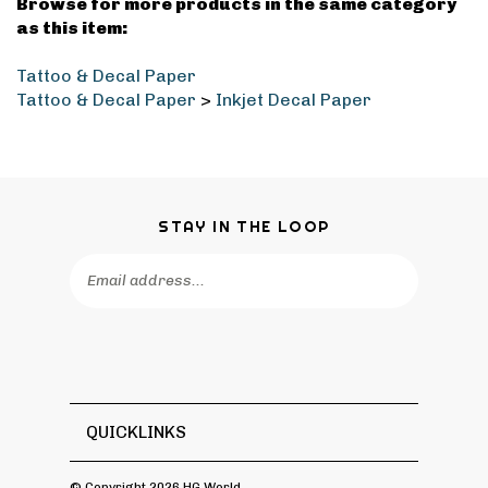
Browse for more products in the same category
as this item:
Tattoo & Decal Paper
Tattoo & Decal Paper
>
Inkjet Decal Paper
STAY IN THE LOOP
Email
Address
QUICKLINKS