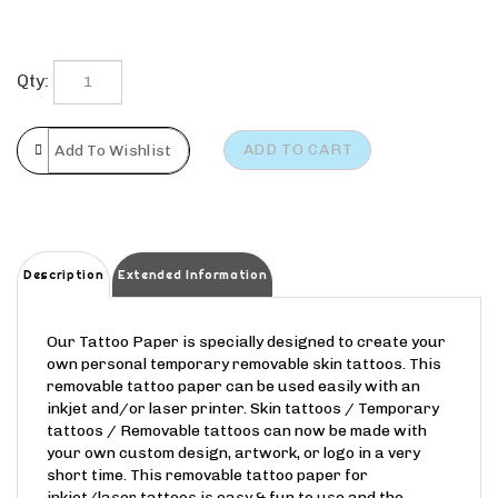
Qty:
Description
Extended Information
Our Tattoo Paper is specially designed to create your
own personal temporary removable skin tattoos. This
removable tattoo paper can be used easily with an
inkjet and/or laser printer. Skin tattoos / Temporary
tattoos / Removable tattoos can now be made with
your own custom design, artwork, or logo in a very