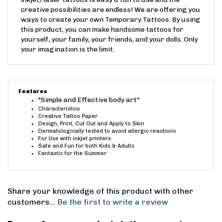
short time. This removable tattoo paper for
inkjet/laser tattoos is easy & fun to use and the
creative possibilities are endless! We are offering you
ways to create your own Temporary Tattoos. By using
this product, you can make handsome tattoos for
yourself, your family, your friends, and your dolls. Only
your imagination is the limit.
Features
"Simple and Effective body art''
Characteristics
Creative Tattoo Paper
Design, Print, Cut Out and Apply to Skin
Dermatologically tested to avoid allergic reactions
For Use with inkjet printers
Safe and Fun for both Kids & Adults
Fantastic for the Summer
Share your knowledge of this product with other
customers...
Be the first to write a review