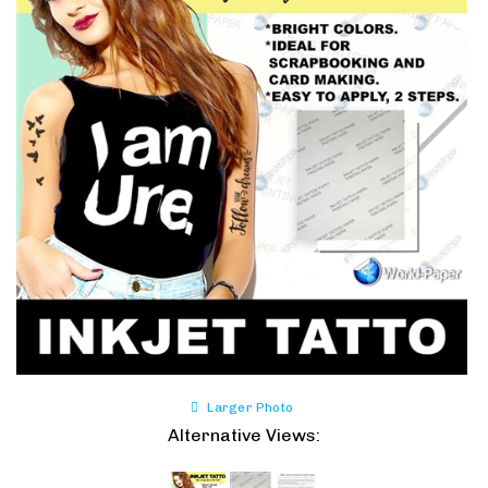
Larger Photo
Alternative Views: