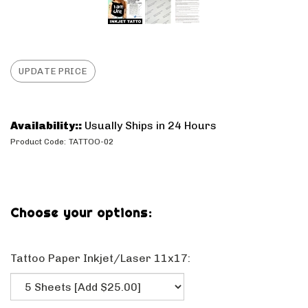
Availability::
Usually Ships in 24 Hours
Product Code:
TATTOO-02
Tattoo Paper Inkjet/Laser 11x17: