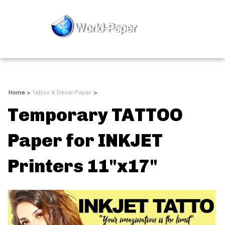
Home
>
Tattoo & Decal Paper
>
Temporary TATTOO
Paper for INKJET
Printers 11"x17"