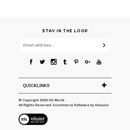
STAY IN THE LOOP
Email
Address
QUICKLINKS
© Copyright
2026
HG World.
All Rights Reserved. Ecommerce Software by Volusion