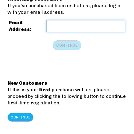
If you've purchased from us before, please login
with your email address.
Email
Address:
New Customers
If this is your
first
purchase with us, please
proceed by clicking the following button to continue
first-time registration.
CONTINUE