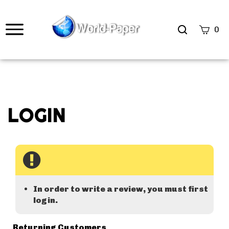
0
In order to write a review, you must first
login.
Returning Customers